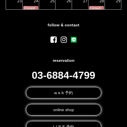
23
24
25
26
27
28
29
Closed
Closed
30
31
1
2
3
4
5
Closed
Closed
follow & contact
reservation
03-6884-4799
w e b 予約
online shop
L I N E 予約