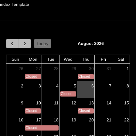
index Template
August 2026
today
Sun
Mon
Tue
Wed
Thu
Fri
Sat
26
27
28
29
30
31
1
Closed
Closed
2
3
4
5
6
7
8
Closed
9
10
11
12
13
14
15
Closed
Closed
16
17
18
19
20
21
22
Closed